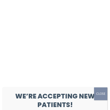
Clear-Aligner Therapy
Orthodontics (Braces)
Developing Smiles Program
WE’RE ACCEPTING NEW
CLOSE
PATIENTS!