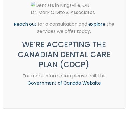
Veneers
Reach out
for a consultation and
explore
the
services we offer today.
Partial & Complete Dentures
WE’RE ACCEPTING THE
CANADIAN DENTAL CARE
PLAN (CDCP)
Endodontics (Root Canal
For more information please visit the
Therapy)
Government of Canada Website
Teeth Whitening